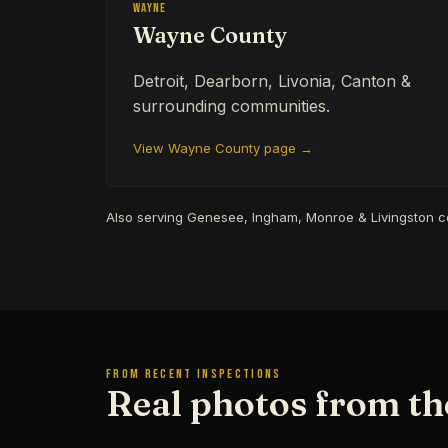
Wayne
Wayne County
Detroit, Dearborn, Livonia, Canton &
surrounding communities.
View Wayne County page →
Also serving Genesee, Ingham, Monroe & Livingston 
FROM RECENT INSPECTIONS
Real photos from the