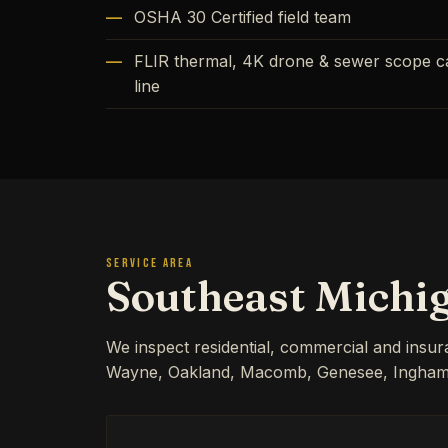
OSHA 30 Certified field team
FLIR thermal, 4K drone & sewer scope cap
line
SERVICE AREA
Southeast Michi
We inspect residential, commercial and insu
Wayne, Oakland, Macomb, Genesee, Ingham, 