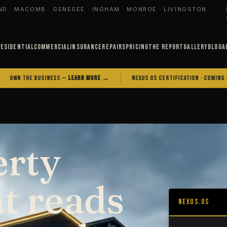
ND · MACOMB · GENESEE · INGHAM · MONROE · LIVINGSTON
Residential
Commercial
Insurance
Repairs
Pricing
The Report
Gallery
Blog
A
E BUSINESS —
LEARN MORE →
NEXUS OS CERTIFICATION · COMING SOON
erty
at reads
NEXUS.OS