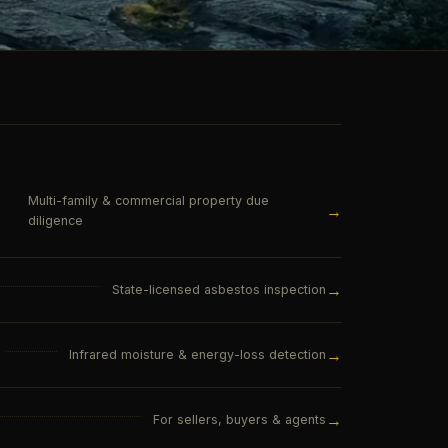
Multi-family & commercial property due
→
diligence
→
State-licensed asbestos inspection
→
Infrared moisture & energy-loss detection
→
For sellers, buyers & agents