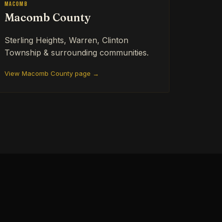
Macomb
Macomb County
Sterling Heights, Warren, Clinton
Township & surrounding communities.
View Macomb County page →