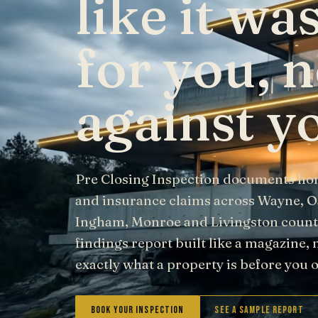
like it w
for you, n
against y
Pre Closing Inspection documents ho
and insurance claims across Wayne, 
Ingham, Monroe and Livingston counti
findings report built like a magazine, 
exactly what a property is before you
Book Your Inspection
See a Sample Report