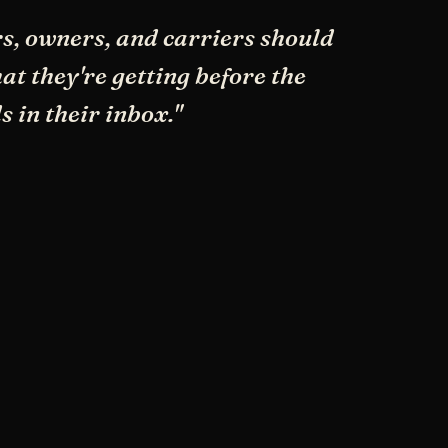
s, owners, and carriers should
t they're getting before the
s in their inbox."