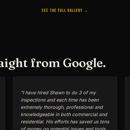
See the Full Gallery →
raight from Google.
"I have hired Shawn to do 3 of my
inspections and each time has been
extremely thorough, professional and
knowledgeable in both commercial and
residential. His efforts has saved us tons
of money on potential issues and tools