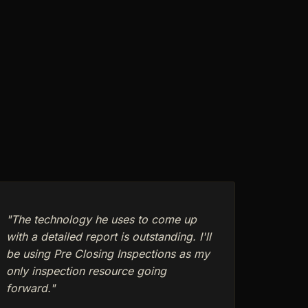
"The technology he uses to come up
with a detailed report is outstanding. I'll
be using Pre Closing Inspections as my
only inspection resource going
forward."