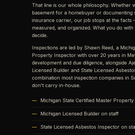
That line is our whole philosophy. Whether w
basement for a homebuyer or documenting 
insurance carrier, our job stops at the fact
measured, and organized. What you do with t
decide.
Inspections are led by Shawn Reed, a Michig
Property Inspector with over 20 years in Met
development and due diligence, alongside Aj
Licensed Builder and State Licensed Asbesto
combination most inspection companies in S
don't carry in-house.
Michigan State Certified Master Property
Michigan Licensed Builder on staff
State Licensed Asbestos Inspector on sta