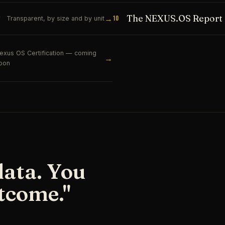
The NEXUS.OS Report
→
10
Transparent, by size and by unit
exus OS Certification — coming
→
oon
data. You
tcome."