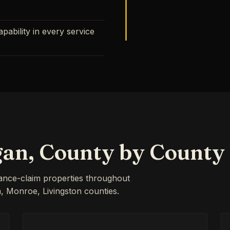
ability in every service
gan, County by County
rance-claim properties throughout
Monroe, Livingston counties.