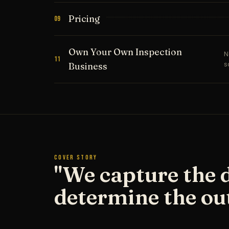
Pricing
09
Own Your Own Inspection
N
11
s
Business
COVER STORY
"We capture the 
determine the ou