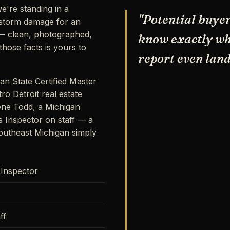
e're standing in a
"Potential buyer
storm damage for an
s — clean, photographed,
know exactly wha
hose facts is yours to
report even land
an State Certified Master
ro Detroit real estate
ene Todd, a Michigan
s Inspector on staff — a
outheast Michigan simply
 Inspector
ff