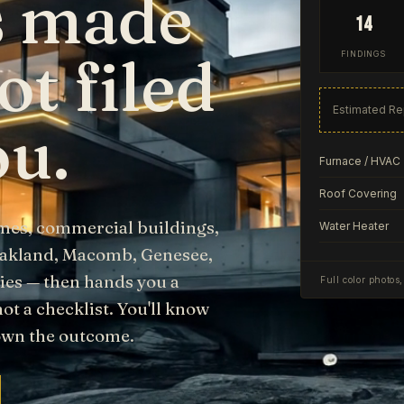
as made
14
ot filed
FINDINGS
Estimated Re
ou.
Furnace / HVAC
Roof Covering
mes, commercial buildings,
Water Heater
Oakland, Macomb, Genesee,
es — then hands you a
Full color photos
not a checklist. You'll know
 own the outcome.