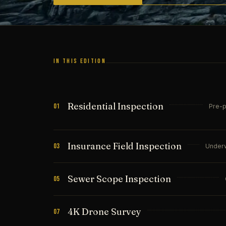
IN THIS EDITION
Residential Inspection
01
Pre-p
Insurance Field Inspection
03
Underw
Sewer Scope Inspection
05
4K Drone Survey
07