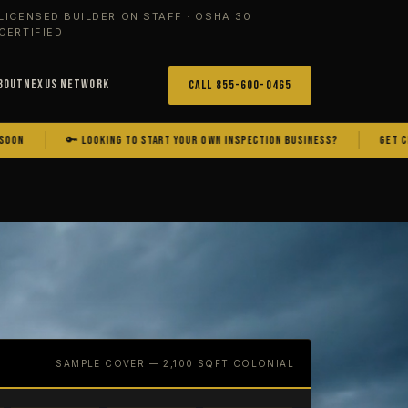
LICENSED BUILDER ON STAFF · OSHA 30
CERTIFIED
bout
Nexus Network
Call 855-600-0465
🔑 LOOKING TO START YOUR OWN INSPECTION BUSINESS?
GET CERTIFIED.
SAMPLE COVER — 2,100 SQFT COLONIAL