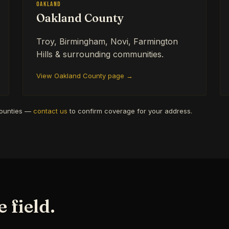
Oakland
Oakland County
Troy, Birmingham, Novi, Farmington
Hills & surrounding communities.
View Oakland County page →
counties —
contact us
to confirm coverage for your address.
 field.