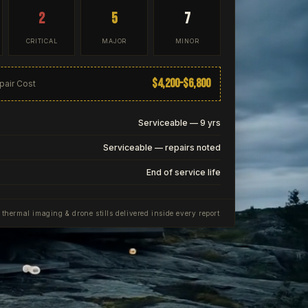
2
5
7
CRITICAL
MAJOR
MINOR
$4,200–$6,800
pair Cost
Serviceable — 9 yrs
Serviceable — repairs noted
End of service life
, thermal imaging & drone stills delivered inside every report