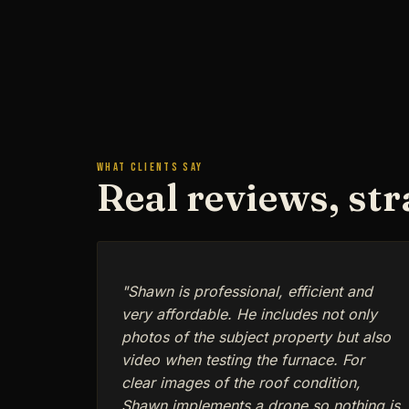
WHAT CLIENTS SAY
Real reviews, st
"Shawn is professional, efficient and
very affordable. He includes not only
photos of the subject property but also
video when testing the furnace. For
clear images of the roof condition,
Shawn implements a drone so nothing is