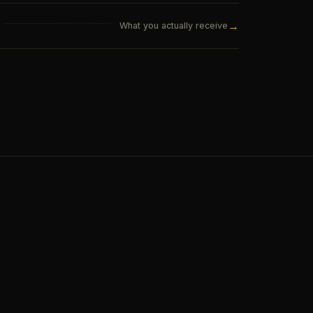
→
What you actually receive