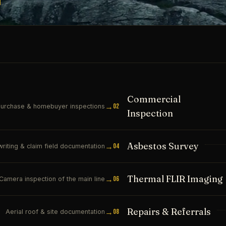
Commercial
→
02
urchase & homebuyer inspections
Inspection
Asbestos Survey
→
04
riting & claim field documentation
Thermal FLIR Imaging
→
06
Camera inspection of the main line
Repairs & Referrals
→
08
Aerial roof & site documentation