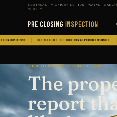
SOUTHEAST MICHIGAN EDITION · WAYNE · OAKLA
COUNTY
PRE CLOSING
INSPECTION
SINESS?
GET CERTIFIED. GET YOUR OWN
AI-POWERED WEBSITE.
OWN TH
SOUTHEAST MICHIGAN · SERVING SINCE 2017
The prop
report th