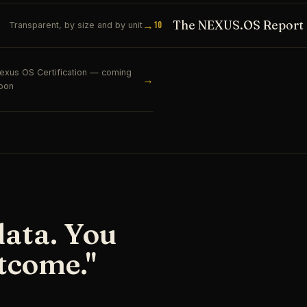
The NEXUS.OS Report
→
10
Transparent, by size and by unit
exus OS Certification — coming
→
oon
data. You
tcome."