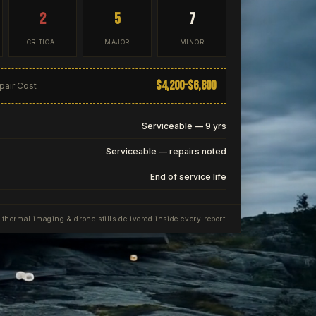
2
5
7
CRITICAL
MAJOR
MINOR
$4,200–$6,800
pair Cost
Serviceable — 9 yrs
Serviceable — repairs noted
End of service life
, thermal imaging & drone stills delivered inside every report