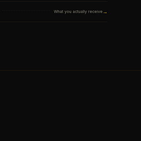
→
What you actually receive