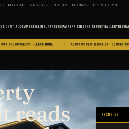
ND · MACOMB · GENESEE · INGHAM · MONROE · LIVINGSTON
Residential
Commercial
Insurance
Repairs
Pricing
The Report
Gallery
Blog
A
BUSINESS —
LEARN MORE →
NEXUS OS CERTIFICATION · COMING SOON
erty
at reads
NEXUS.OS