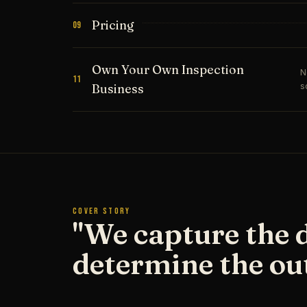
Pricing
09
Own Your Own Inspection
N
11
s
Business
COVER STORY
"We capture the 
determine the ou