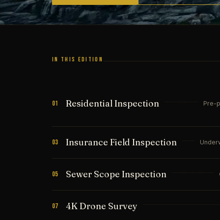
IN THIS EDITION
Residential Inspection
01
Pre-p
Insurance Field Inspection
03
Underw
Sewer Scope Inspection
05
4K Drone Survey
07