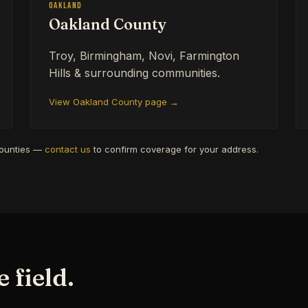
Oakland
Oakland County
Troy, Birmingham, Novi, Farmington
Hills & surrounding communities.
View Oakland County page →
counties —
contact us
to confirm coverage for your address.
 field.