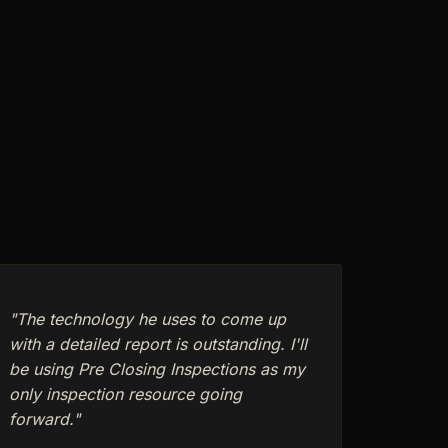
"The technology he uses to come up
with a detailed report is outstanding. I'll
be using Pre Closing Inspections as my
only inspection resource going
forward."