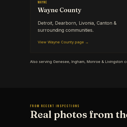
Wayne
Wayne County
Detroit, Dearborn, Livonia, Canton &
surrounding communities.
View Wayne County page →
Also serving Genesee, Ingham, Monroe & Livingston 
FROM RECENT INSPECTIONS
Real photos from the