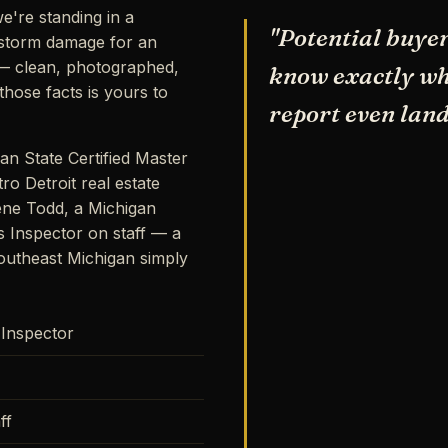
e're standing in a
"Potential buyer
storm damage for an
s — clean, photographed,
know exactly wha
hose facts is yours to
report even land
an State Certified Master
ro Detroit real estate
ene Todd, a Michigan
s Inspector on staff — a
outheast Michigan simply
 Inspector
ff