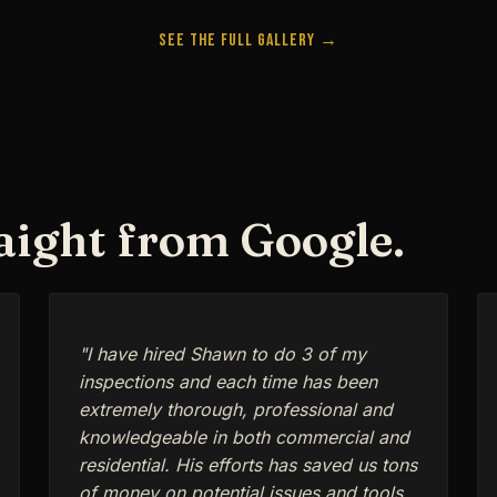
See the Full Gallery →
raight from Google.
"I have hired Shawn to do 3 of my
inspections and each time has been
extremely thorough, professional and
knowledgeable in both commercial and
residential. His efforts has saved us tons
of money on potential issues and tools