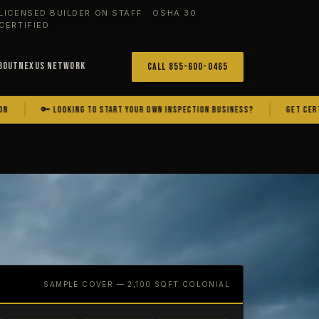
LICENSED BUILDER ON STAFF · OSHA 30
CERTIFIED
bout
Nexus Network
Call 855-600-0465
🔑 LOOKING TO START YOUR OWN INSPECTION BUSINESS?
GET CERTIFIED. GE
SAMPLE COVER — 2,100 SQFT COLONIAL