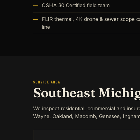
OSHA 30 Certified field team
FLIR thermal, 4K drone & sewer scope cap
line
SERVICE AREA
Southeast Michi
We inspect residential, commercial and insu
Wayne, Oakland, Macomb, Genesee, Ingham, 