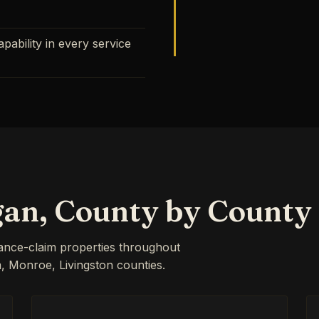
ability in every service
gan, County by County
rance-claim properties throughout
Monroe, Livingston counties.