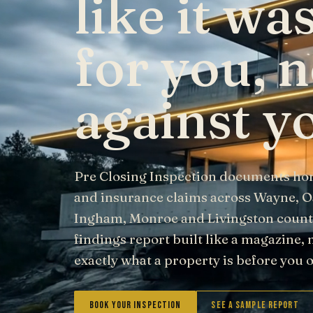
like it w
for you, n
against y
Pre Closing Inspection documents ho
and insurance claims across Wayne, 
Ingham, Monroe and Livingston counti
findings report built like a magazine, 
exactly what a property is before you
Book Your Inspection
See a Sample Report