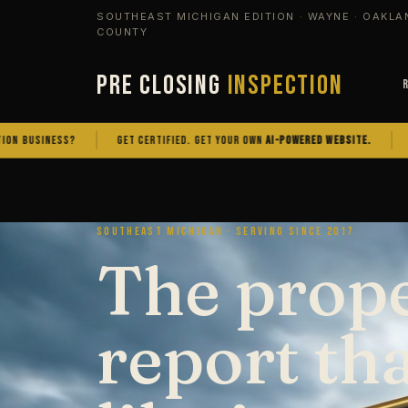
SOUTHEAST MICHIGAN EDITION · WAYNE · OAKLA
COUNTY
PRE CLOSING
INSPECTION
NESS?
GET CERTIFIED. GET YOUR OWN
AI-POWERED WEBSITE.
OWN THE 
SOUTHEAST MICHIGAN · SERVING SINCE 2017
The prop
report th