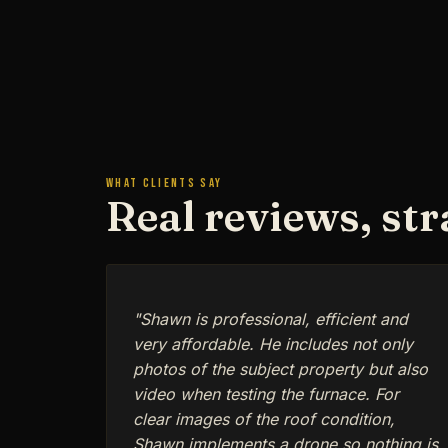
WHAT CLIENTS SAY
Real reviews, st
"Shawn is professional, efficient and
very affordable. He includes not only
photos of the subject property but also
video when testing the furnace. For
clear images of the roof condition,
Shawn implements a drone so nothing is