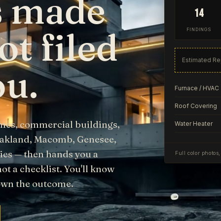
as made
14
ot filed
FINDINGS
Estimated Re
ou.
Furnace / HVAC
Roof Covering
mes, commercial buildings,
Water Heater
Oakland, Macomb, Genesee,
es — then hands you a
Full color photos
not a checklist. You'll know
 own the outcome.