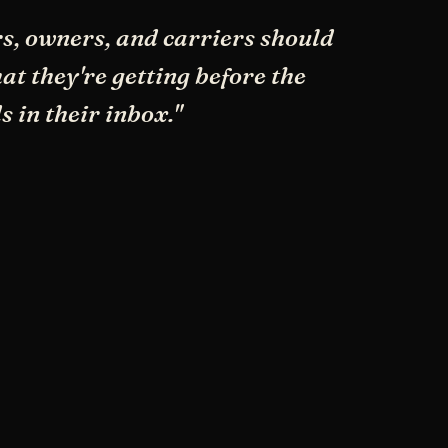
s, owners, and carriers should
t they're getting before the
s in their inbox."