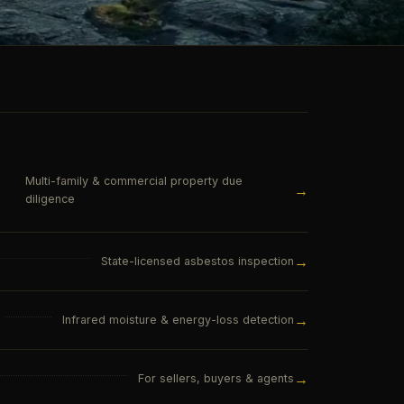
Multi-family & commercial property due
→
diligence
→
State-licensed asbestos inspection
→
Infrared moisture & energy-loss detection
→
For sellers, buyers & agents