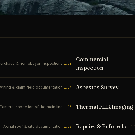
Commercial
→
02
urchase & homebuyer inspections
Inspection
Asbestos Survey
→
04
riting & claim field documentation
Thermal FLIR Imaging
→
06
Camera inspection of the main line
Repairs & Referrals
→
08
Aerial roof & site documentation