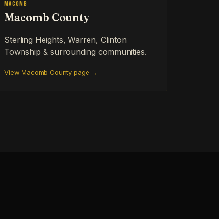
Macomb
Macomb County
Sterling Heights, Warren, Clinton
Township & surrounding communities.
View Macomb County page →