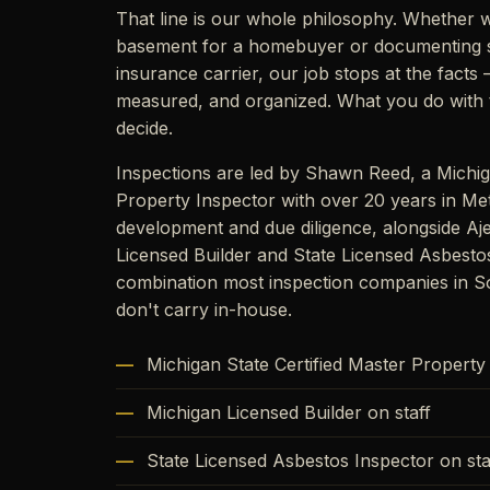
That line is our whole philosophy. Whether w
basement for a homebuyer or documenting 
insurance carrier, our job stops at the fact
measured, and organized. What you do with t
decide.
Inspections are led by Shawn Reed, a Michig
Property Inspector with over 20 years in Met
development and due diligence, alongside Aj
Licensed Builder and State Licensed Asbesto
combination most inspection companies in S
don't carry in-house.
Michigan State Certified Master Property
Michigan Licensed Builder on staff
State Licensed Asbestos Inspector on sta