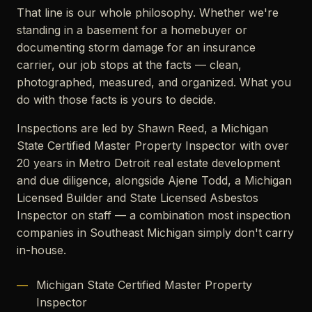
That line is our whole philosophy. Whether we're
standing in a basement for a homebuyer or
documenting storm damage for an insurance
carrier, our job stops at the facts — clean,
photographed, measured, and organized. What you
do with those facts is yours to decide.
Inspections are led by Shawn Reed, a Michigan
State Certified Master Property Inspector with over
20 years in Metro Detroit real estate development
and due diligence, alongside Ajene Todd, a Michigan
Licensed Builder and State Licensed Asbestos
Inspector on staff — a combination most inspection
companies in Southeast Michigan simply don't carry
in-house.
Michigan State Certified Master Property
Inspector