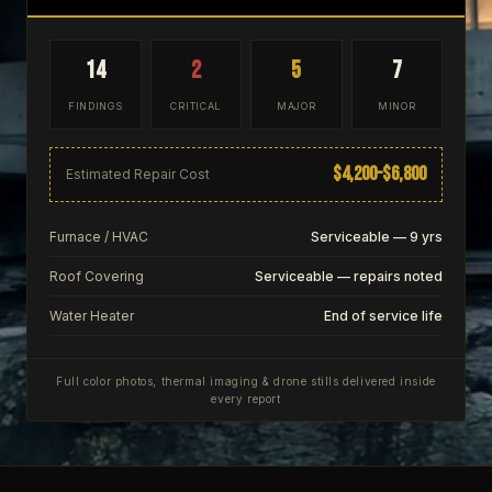
14
2
5
7
FINDINGS
CRITICAL
MAJOR
MINOR
$4,200–$6,800
Estimated Repair Cost
Furnace / HVAC
Serviceable — 9 yrs
Roof Covering
Serviceable — repairs noted
Water Heater
End of service life
Full color photos, thermal imaging & drone stills delivered inside
every report