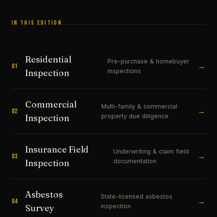
IN THIS EDITION
Residential
Pre-purchase & homebuyer
→
01
inspections
Inspection
Commercial
Multi-family & commercial
→
02
property due diligence
Inspection
Insurance Field
Underwriting & claim field
→
03
documentation
Inspection
Asbestos
State-licensed asbestos
→
04
inspection
Survey