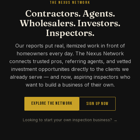
THE NEXUS NETWORK
Contractors. Agents.
Wholesalers. Investors.
Inspectors.
Our reports put real, itemized work in front of
homeowners every day. The Nexus Network
connects trusted pros, referring agents, and vetted
investment opportunities directly to the clients we
already serve — and now, aspiring inspectors who
want to build a business of their own.
Explore the Network
Sign Up Now
Looking to start your own inspection business? →