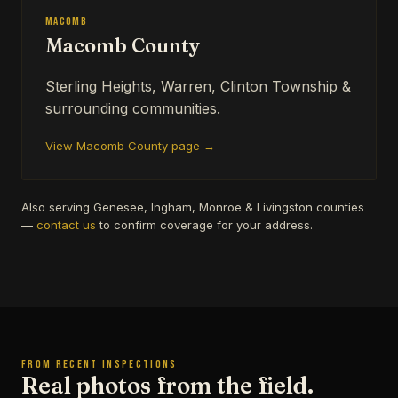
Macomb
Macomb County
Sterling Heights, Warren, Clinton Township &
surrounding communities.
View Macomb County page →
Also serving Genesee, Ingham, Monroe & Livingston counties
—
contact us
to confirm coverage for your address.
FROM RECENT INSPECTIONS
Real photos from the field.