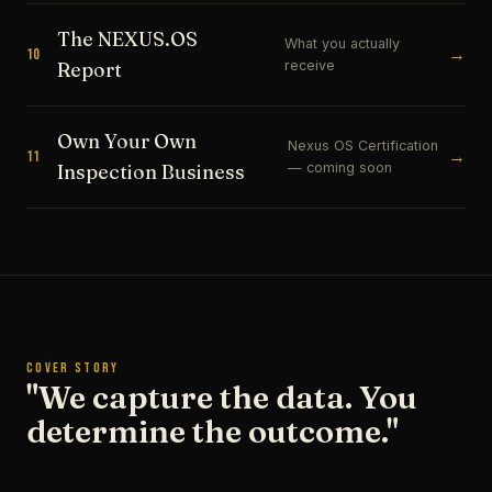
The NEXUS.OS
What you actually
→
10
receive
Report
Own Your Own
Nexus OS Certification
→
11
— coming soon
Inspection Business
COVER STORY
"We capture the data. You
determine the outcome."