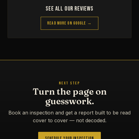
See All Our Reviews
Read More on Google →
NEXT STEP
Turn the page on
guesswork.
Book an inspection and get a report built to be read
cover to cover — not decoded.
Schedule Your Inspection