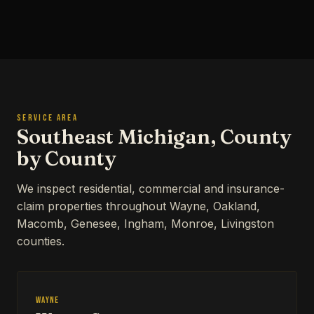
SERVICE AREA
Southeast Michigan, County
by County
We inspect residential, commercial and insurance-
claim properties throughout Wayne, Oakland,
Macomb, Genesee, Ingham, Monroe, Livingston
counties.
Wayne