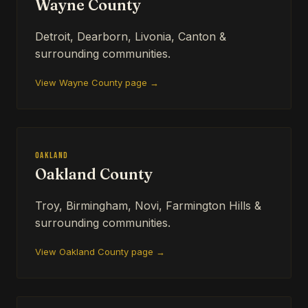
Wayne County
Detroit, Dearborn, Livonia, Canton &
surrounding communities.
View Wayne County page →
Oakland
Oakland County
Troy, Birmingham, Novi, Farmington Hills &
surrounding communities.
View Oakland County page →