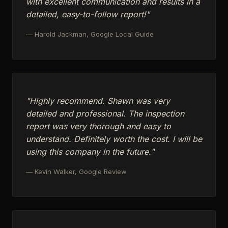
with excellent communication and results in a
detailed, easy-to-follow report!"
— Harold Jackman, Google Local Guide
"Highly recommend. Shawn was very
detailed and professional. The inspection
report was very thorough and easy to
understand. Definitely worth the cost. I will be
using this company in the future."
— Kevin Walker, Google Review