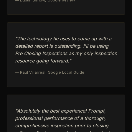
"The technology he uses to come up with a
detailed report is outstanding. I'll be using
Pre Closing Inspections as my only inspection
resource going forward."
— Raul Villarreal, Google Local Guide
"Absolutely the best experience! Prompt,
professional performance of a thorough,
comprehensive inspection prior to closing