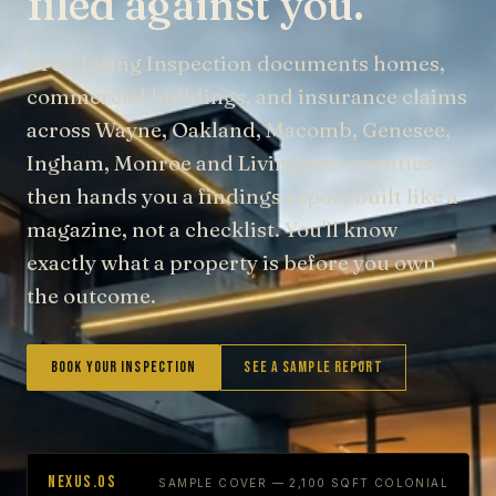
filed against you.
Pre Closing Inspection documents homes,
commercial buildings, and insurance claims
across Wayne, Oakland, Macomb, Genesee,
Ingham, Monroe and Livingston counties —
then hands you a findings report built like a
magazine, not a checklist. You'll know
exactly what a property is before you own
the outcome.
Book Your Inspection
See a Sample Report
NEXUS.OS
SAMPLE COVER — 2,100 SQFT COLONIAL