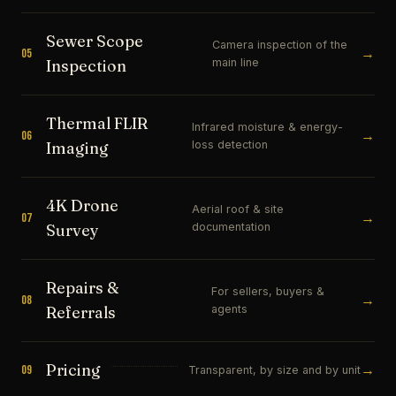
Sewer Scope
Camera inspection of the
→
05
main line
Inspection
Thermal FLIR
Infrared moisture & energy-
→
06
loss detection
Imaging
4K Drone
Aerial roof & site
→
07
documentation
Survey
Repairs &
For sellers, buyers &
→
08
agents
Referrals
Pricing
→
09
Transparent, by size and by unit