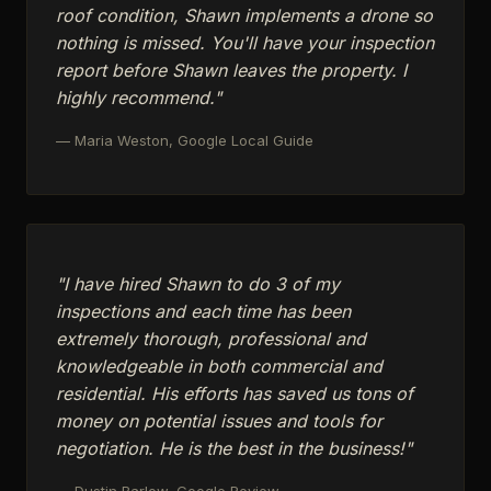
roof condition, Shawn implements a drone so
nothing is missed. You'll have your inspection
report before Shawn leaves the property. I
highly recommend."
— Maria Weston, Google Local Guide
"I have hired Shawn to do 3 of my
inspections and each time has been
extremely thorough, professional and
knowledgeable in both commercial and
residential. His efforts has saved us tons of
money on potential issues and tools for
negotiation. He is the best in the business!"
— Dustin Barlow, Google Review