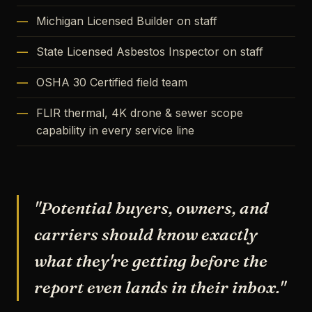
Michigan Licensed Builder on staff
State Licensed Asbestos Inspector on staff
OSHA 30 Certified field team
FLIR thermal, 4K drone & sewer scope
capability in every service line
"Potential buyers, owners, and
carriers should know exactly
what they're getting before the
report even lands in their inbox."