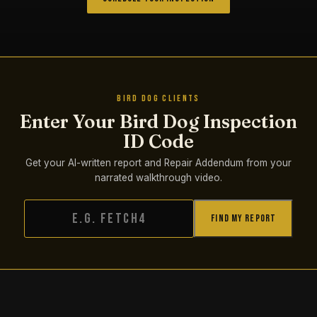
BIRD DOG CLIENTS
Enter Your Bird Dog Inspection
ID Code
Get your AI-written report and Repair Addendum from your
narrated walkthrough video.
Find My Report