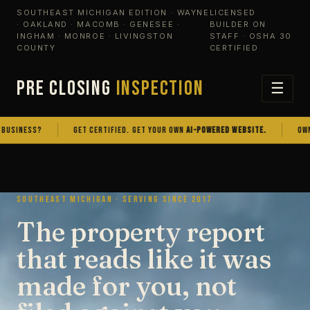
SOUTHEAST MICHIGAN EDITION · WAYNE
LICENSED
· OAKLAND · MACOMB · GENESEE ·
BUILDER ON
INGHAM · MONROE · LIVINGSTON
STAFF · OSHA 30
COUNTY
CERTIFIED
PRE CLOSING
INSPECTION
☰
NESS?
GET CERTIFIED. GET YOUR OWN
AI-POWERED WEBSITE.
OWN THE
SOUTHEAST MICHIGAN · SERVING SINCE 2017
The property report
that reads like it was
made for you, not