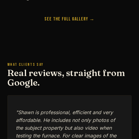
See the Full Gallery →
WHAT CLIENTS SAY
Real reviews, straight from
Google.
"Shawn is professional, efficient and very
affordable. He includes not only photos of
the subject property but also video when
testing the furnace. For clear images of the