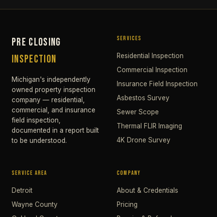
SERVICES
PRE CLOSING
Residential Inspection
INSPECTION
Commercial Inspection
Michigan's independently
Insurance Field Inspection
owned property inspection
Asbestos Survey
company — residential,
commercial, and insurance
Sewer Scope
field inspection,
Thermal FLIR Imaging
documented in a report built
4K Drone Survey
to be understood.
SERVICE AREA
COMPANY
Detroit
About & Credentials
Wayne County
Pricing