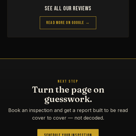
See All Our Reviews
Read More on Google →
NEXT STEP
Turn the page on
guesswork.
Book an inspection and get a report built to be read
cover to cover — not decoded.
Schedule Your Inspection