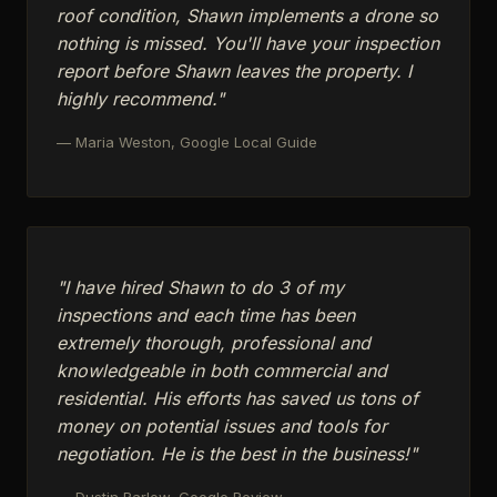
roof condition, Shawn implements a drone so
nothing is missed. You'll have your inspection
report before Shawn leaves the property. I
highly recommend."
— Maria Weston, Google Local Guide
"I have hired Shawn to do 3 of my
inspections and each time has been
extremely thorough, professional and
knowledgeable in both commercial and
residential. His efforts has saved us tons of
money on potential issues and tools for
negotiation. He is the best in the business!"
— Dustin Barlow, Google Review