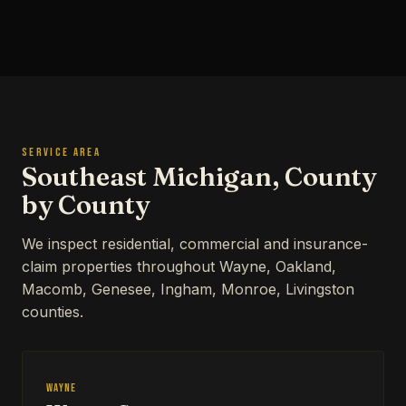
SERVICE AREA
Southeast Michigan, County
by County
We inspect residential, commercial and insurance-
claim properties throughout Wayne, Oakland,
Macomb, Genesee, Ingham, Monroe, Livingston
counties.
Wayne