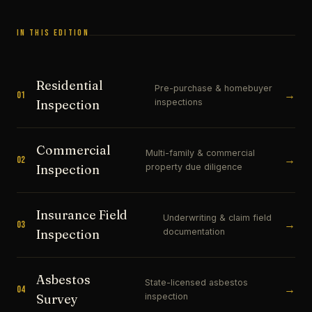
IN THIS EDITION
Residential
Pre-purchase & homebuyer
→
01
inspections
Inspection
Commercial
Multi-family & commercial
→
02
property due diligence
Inspection
Insurance Field
Underwriting & claim field
→
03
documentation
Inspection
Asbestos
State-licensed asbestos
→
04
inspection
Survey