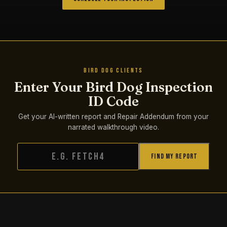
BIRD DOG CLIENTS
Enter Your Bird Dog Inspection
ID Code
Get your AI-written report and Repair Addendum from your
narrated walkthrough video.
Find My Report