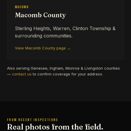
Macomb
Macomb County
Sterling Heights, Warren, Clinton Township &
surrounding communities.
View Macomb County page →
Also serving Genesee, Ingham, Monroe & Livingston counties
—
contact us
to confirm coverage for your address.
FROM RECENT INSPECTIONS
Real photos from the field.