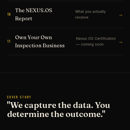
The NEXUS.OS
What you actually
→
10
receive
Report
Own Your Own
Nexus OS Certification
→
11
— coming soon
Inspection Business
COVER STORY
"We capture the data. You
determine the outcome."