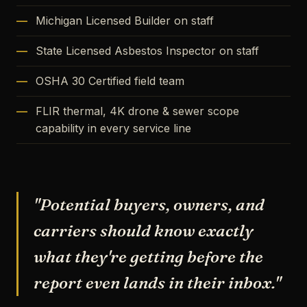
Michigan Licensed Builder on staff
State Licensed Asbestos Inspector on staff
OSHA 30 Certified field team
FLIR thermal, 4K drone & sewer scope
capability in every service line
"Potential buyers, owners, and
carriers should know exactly
what they're getting before the
report even lands in their inbox."