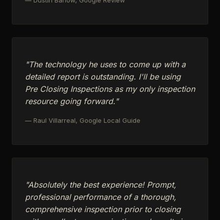
"The technology he uses to come up with a
detailed report is outstanding. I'll be using
Pre Closing Inspections as my only inspection
resource going forward."
— Raul Villarreal, Google Local Guide
"Absolutely the best experience! Prompt,
professional performance of a thorough,
comprehensive inspection prior to closing