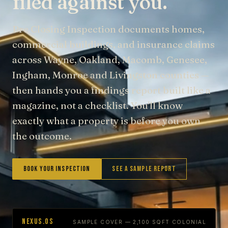
filed against you.
Pre Closing Inspection documents homes,
commercial buildings, and insurance claims
across Wayne, Oakland, Macomb, Genesee,
Ingham, Monroe and Livingston counties —
then hands you a findings report built like a
magazine, not a checklist. You'll know
exactly what a property is before you own
the outcome.
Book Your Inspection
See a Sample Report
NEXUS.OS
SAMPLE COVER — 2,100 SQFT COLONIAL