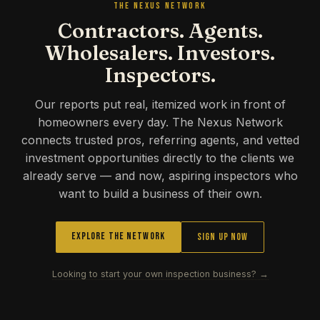
THE NEXUS NETWORK
Contractors. Agents.
Wholesalers. Investors.
Inspectors.
Our reports put real, itemized work in front of
homeowners every day. The Nexus Network
connects trusted pros, referring agents, and vetted
investment opportunities directly to the clients we
already serve — and now, aspiring inspectors who
want to build a business of their own.
Explore the Network
Sign Up Now
Looking to start your own inspection business? →