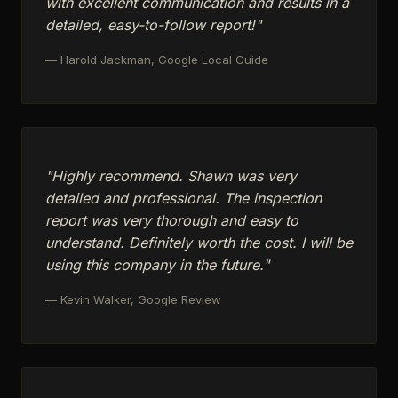
with excellent communication and results in a
detailed, easy-to-follow report!"
— Harold Jackman, Google Local Guide
"Highly recommend. Shawn was very
detailed and professional. The inspection
report was very thorough and easy to
understand. Definitely worth the cost. I will be
using this company in the future."
— Kevin Walker, Google Review