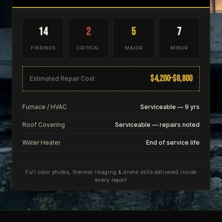
14
2
5
7
FINDINGS
CRITICAL
MAJOR
MINOR
$4,200–$6,800
Estimated Repair Cost
Furnace / HVAC
Serviceable — 9 yrs
Roof Covering
Serviceable — repairs noted
Water Heater
End of service life
Full color photos, thermal imaging & drone stills delivered inside
every report