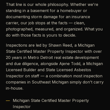
That line is our whole philosophy. Whether we're
standing in a basement for a homebuyer or
documenting storm damage for an insurance
carrier, our job stops at the facts — clean,
photographed, measured, and organized. What you
do with those facts is yours to decide.
Inspections are led by Shawn Reed, a Michigan
State Certified Master Property Inspector with over
20 years in Metro Detroit real estate development
and due diligence, alongside Ajene Todd, a Michigan
Licensed Builder and State Licensed Asbestos
Inspector on staff — a combination most inspection
companies in Southeast Michigan simply don't carry
in-house.
Michigan State Certified Master Property
Inspector