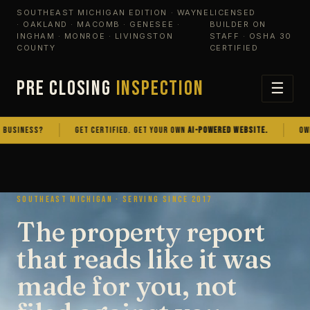
SOUTHEAST MICHIGAN EDITION · WAYNE
LICENSED
· OAKLAND · MACOMB · GENESEE ·
BUILDER ON
INGHAM · MONROE · LIVINGSTON
STAFF · OSHA 30
COUNTY
CERTIFIED
PRE CLOSING
INSPECTION
☰
NESS?
GET CERTIFIED. GET YOUR OWN
AI-POWERED WEBSITE.
OWN THE
SOUTHEAST MICHIGAN · SERVING SINCE 2017
The property report
that reads like it was
made for you, not