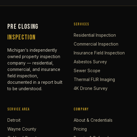
SERVICES
PRE CLOSING
Residential Inspection
INSPECTION
Commercial Inspection
Michigan's independently
Insurance Field Inspection
owned property inspection
Asbestos Survey
company — residential,
commercial, and insurance
Sewer Scope
field inspection,
Thermal FLIR Imaging
documented in a report built
4K Drone Survey
to be understood.
SERVICE AREA
COMPANY
Detroit
About & Credentials
Wayne County
Pricing