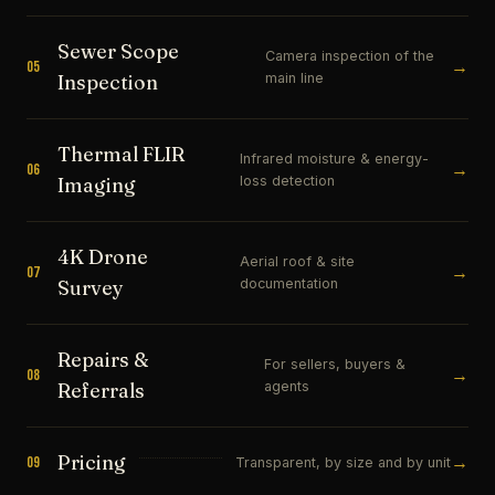
Sewer Scope
Camera inspection of the
→
05
main line
Inspection
Thermal FLIR
Infrared moisture & energy-
→
06
loss detection
Imaging
4K Drone
Aerial roof & site
→
07
documentation
Survey
Repairs &
For sellers, buyers &
→
08
agents
Referrals
Pricing
→
09
Transparent, by size and by unit