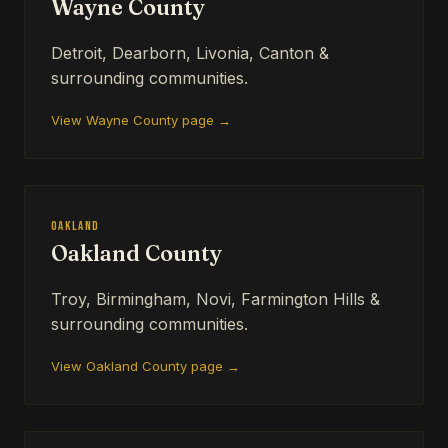
Wayne County
Detroit, Dearborn, Livonia, Canton &
surrounding communities.
View Wayne County page →
Oakland
Oakland County
Troy, Birmingham, Novi, Farmington Hills &
surrounding communities.
View Oakland County page →