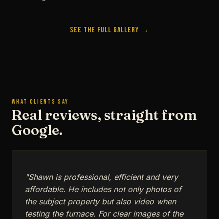
See the Full Gallery →
WHAT CLIENTS SAY
Real reviews, straight from
Google.
"Shawn is professional, efficient and very
affordable. He includes not only photos of
the subject property but also video when
testing the furnace. For clear images of the