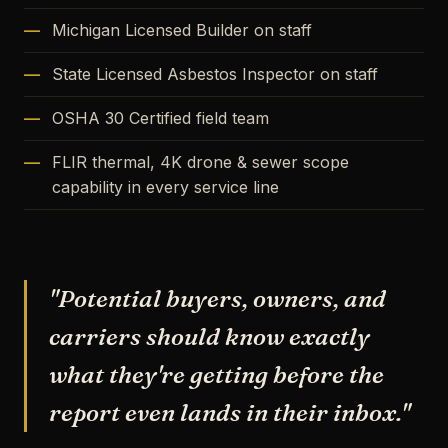
Michigan Licensed Builder on staff
State Licensed Asbestos Inspector on staff
OSHA 30 Certified field team
FLIR thermal, 4K drone & sewer scope
capability in every service line
"Potential buyers, owners, and
carriers should know exactly
what they're getting before the
report even lands in their inbox."