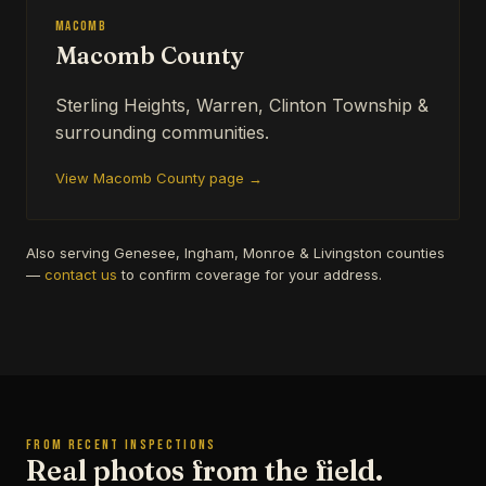
Macomb
Macomb County
Sterling Heights, Warren, Clinton Township &
surrounding communities.
View Macomb County page →
Also serving Genesee, Ingham, Monroe & Livingston counties
—
contact us
to confirm coverage for your address.
FROM RECENT INSPECTIONS
Real photos from the field.