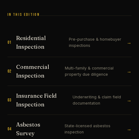
IN THIS EDITION
Residential
Pre-purchase & homebuyer
→
01
inspections
Inspection
Commercial
Multi-family & commercial
→
02
property due diligence
Inspection
Insurance Field
Underwriting & claim field
→
03
documentation
Inspection
Asbestos
State-licensed asbestos
→
04
inspection
Survey