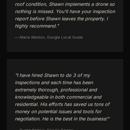
roof condition, Shawn implements a drone so
nothing is missed. You'll have your inspection
report before Shawn leaves the property. I
highly recommend."
— Maria Weston, Google Local Guide
"I have hired Shawn to do 3 of my
inspections and each time has been
extremely thorough, professional and
knowledgeable in both commercial and
residential. His efforts has saved us tons of
money on potential issues and tools for
negotiation. He is the best in the business!"
— Dustin Barlow, Google Review