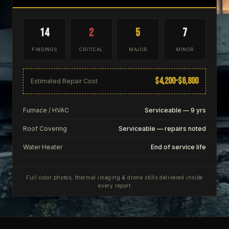
14
2
5
7
FINDINGS
CRITICAL
MAJOR
MINOR
$4,200–$6,800
Estimated Repair Cost
Furnace / HVAC
Serviceable — 9 yrs
Roof Covering
Serviceable — repairs noted
Water Heater
End of service life
Full color photos, thermal imaging & drone stills delivered inside
every report