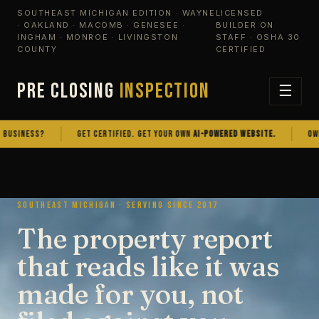
SOUTHEAST MICHIGAN EDITION · WAYNE
LICENSED
· OAKLAND · MACOMB · GENESEE ·
BUILDER ON
INGHAM · MONROE · LIVINGSTON
STAFF · OSHA 30
COUNTY
CERTIFIED
PRE CLOSING
INSPECTION
☰
INESS?
GET CERTIFIED. GET YOUR OWN
AI-POWERED WEBSITE.
OWN THE
SOUTHEAST MICHIGAN · SERVING SINCE 2017
The property report
that reads like it was
made for you, not