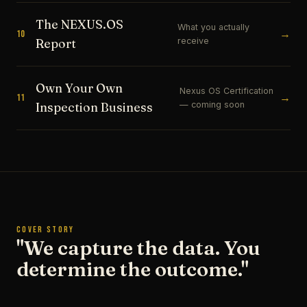
The NEXUS.OS
What you actually
→
10
receive
Report
Own Your Own
Nexus OS Certification
→
11
— coming soon
Inspection Business
COVER STORY
"We capture the data. You
determine the outcome."