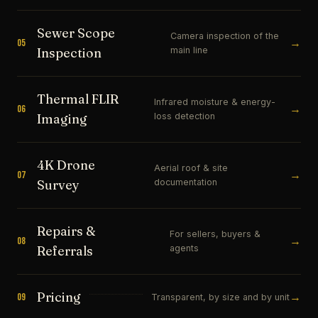
Sewer Scope
Camera inspection of the
→
05
main line
Inspection
Thermal FLIR
Infrared moisture & energy-
→
06
loss detection
Imaging
4K Drone
Aerial roof & site
→
07
documentation
Survey
Repairs &
For sellers, buyers &
→
08
agents
Referrals
Pricing
→
09
Transparent, by size and by unit