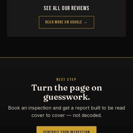
See All Our Reviews
Read More on Google →
NEXT STEP
Turn the page on
guesswork.
Book an inspection and get a report built to be read
cover to cover — not decoded.
Schedule Your Inspection