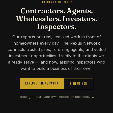
THE NEXUS NETWORK
Contractors. Agents.
Wholesalers. Investors.
Inspectors.
Our reports put real, itemized work in front of
homeowners every day. The Nexus Network
connects trusted pros, referring agents, and vetted
investment opportunities directly to the clients we
already serve — and now, aspiring inspectors who
want to build a business of their own.
Explore the Network
Sign Up Now
Looking to start your own inspection business? →