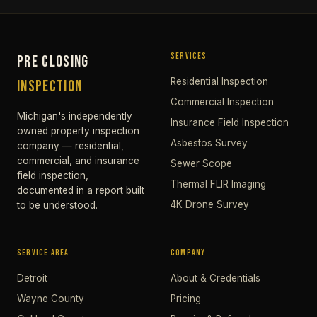
SERVICES
PRE CLOSING
Residential Inspection
INSPECTION
Commercial Inspection
Michigan's independently
Insurance Field Inspection
owned property inspection
Asbestos Survey
company — residential,
commercial, and insurance
Sewer Scope
field inspection,
Thermal FLIR Imaging
documented in a report built
4K Drone Survey
to be understood.
SERVICE AREA
COMPANY
Detroit
About & Credentials
Wayne County
Pricing