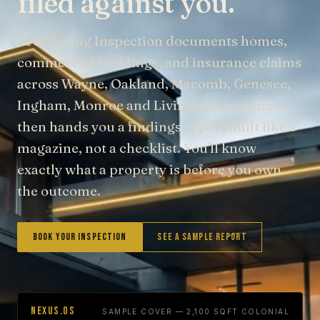
filed against you.
Pre Closing Inspection documents homes,
commercial buildings, and insurance claims
across Wayne, Oakland, Macomb, Genesee,
Ingham, Monroe and Livingston counties —
then hands you a findings report built like a
magazine, not a checklist. You'll know
exactly what a property is before you own
the outcome.
Book Your Inspection
See a Sample Report
NEXUS.OS
SAMPLE COVER — 2,100 SQFT COLONIAL