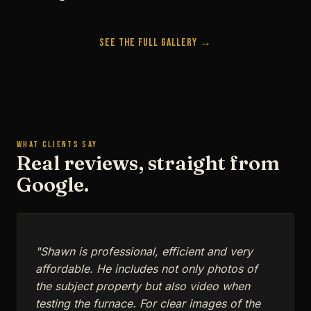
See the Full Gallery →
WHAT CLIENTS SAY
Real reviews, straight from
Google.
"Shawn is professional, efficient and very
affordable. He includes not only photos of
the subject property but also video when
testing the furnace. For clear images of the