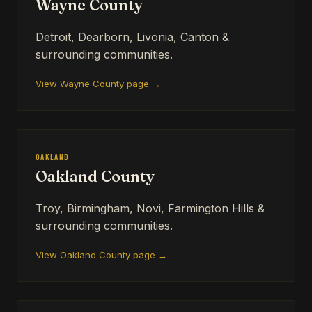
Wayne County
Detroit, Dearborn, Livonia, Canton &
surrounding communities.
View Wayne County page →
Oakland
Oakland County
Troy, Birmingham, Novi, Farmington Hills &
surrounding communities.
View Oakland County page →