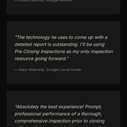
"The technology he uses to come up with a
detailed report is outstanding. I'll be using
Pre Closing Inspections as my only inspection
resource going forward."
— Raul Villarreal, Google Local Guide
"Absolutely the best experience! Prompt,
professional performance of a thorough,
comprehensive inspection prior to closing