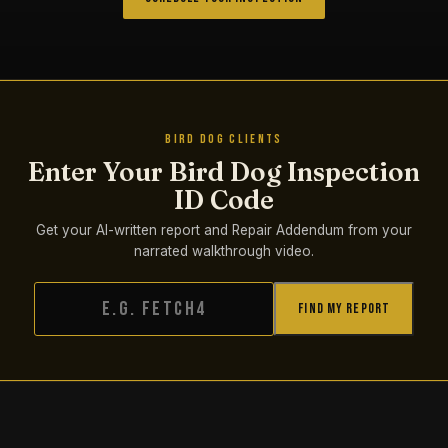
BIRD DOG CLIENTS
Enter Your Bird Dog Inspection
ID Code
Get your AI-written report and Repair Addendum from your
narrated walkthrough video.
Find My Report