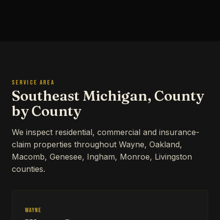
SERVICE AREA
Southeast Michigan, County
by County
We inspect residential, commercial and insurance-
claim properties throughout Wayne, Oakland,
Macomb, Genesee, Ingham, Monroe, Livingston
counties.
Wayne