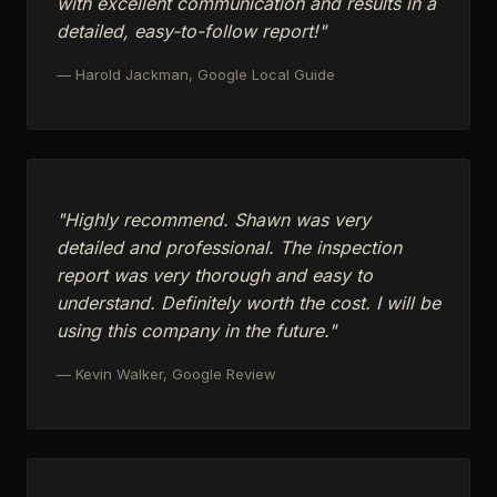
with excellent communication and results in a
detailed, easy-to-follow report!"
— Harold Jackman, Google Local Guide
"Highly recommend. Shawn was very
detailed and professional. The inspection
report was very thorough and easy to
understand. Definitely worth the cost. I will be
using this company in the future."
— Kevin Walker, Google Review