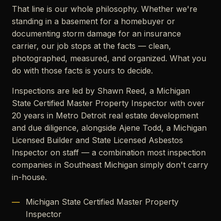
That line is our whole philosophy. Whether we're
standing in a basement for a homebuyer or
documenting storm damage for an insurance
carrier, our job stops at the facts — clean,
photographed, measured, and organized. What you
do with those facts is yours to decide.
Inspections are led by Shawn Reed, a Michigan
State Certified Master Property Inspector with over
20 years in Metro Detroit real estate development
and due diligence, alongside Ajene Todd, a Michigan
Licensed Builder and State Licensed Asbestos
Inspector on staff — a combination most inspection
companies in Southeast Michigan simply don't carry
in-house.
Michigan State Certified Master Property
Inspector