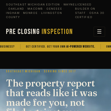
SOUTHEAST MICHIGAN EDITION · WAYNE
LICENSED
· OAKLAND · MACOMB · GENESEE ·
BUILDER ON
INGHAM · MONROE · LIVINGSTON
STAFF · OSHA 30
COUNTY
CERTIFIED
PRE CLOSING
INSPECTION
☰
NESS?
GET CERTIFIED. GET YOUR OWN
AI-POWERED WEBSITE.
OWN THE 
SOUTHEAST MICHIGAN · SERVING SINCE 2017
The property report
that reads like it was
made for you, not