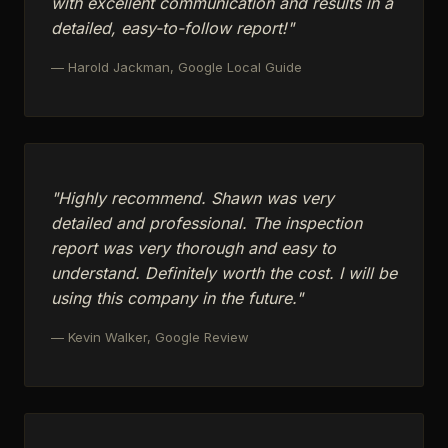
with excellent communication and results in a
detailed, easy-to-follow report!"
— Harold Jackman, Google Local Guide
"Highly recommend. Shawn was very
detailed and professional. The inspection
report was very thorough and easy to
understand. Definitely worth the cost. I will be
using this company in the future."
— Kevin Walker, Google Review