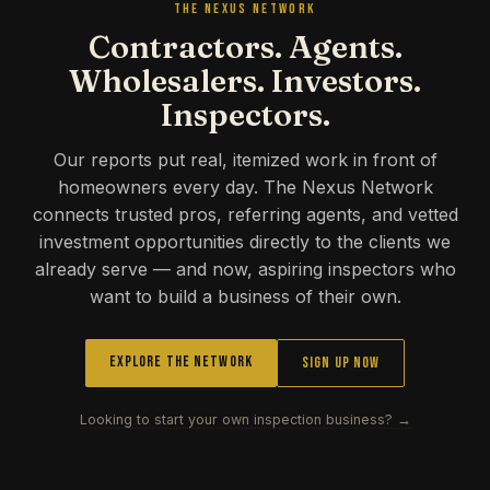
THE NEXUS NETWORK
Contractors. Agents.
Wholesalers. Investors.
Inspectors.
Our reports put real, itemized work in front of
homeowners every day. The Nexus Network
connects trusted pros, referring agents, and vetted
investment opportunities directly to the clients we
already serve — and now, aspiring inspectors who
want to build a business of their own.
Explore the Network
Sign Up Now
Looking to start your own inspection business? →