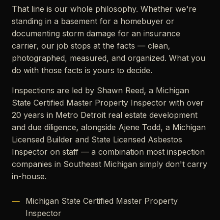
That line is our whole philosophy. Whether we're
standing in a basement for a homebuyer or
documenting storm damage for an insurance
carrier, our job stops at the facts — clean,
photographed, measured, and organized. What you
do with those facts is yours to decide.
Inspections are led by Shawn Reed, a Michigan
State Certified Master Property Inspector with over
20 years in Metro Detroit real estate development
and due diligence, alongside Ajene Todd, a Michigan
Licensed Builder and State Licensed Asbestos
Inspector on staff — a combination most inspection
companies in Southeast Michigan simply don't carry
in-house.
Michigan State Certified Master Property
Inspector