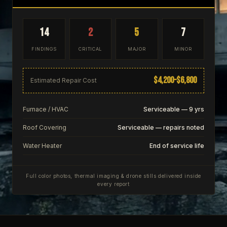
14
2
5
7
FINDINGS
CRITICAL
MAJOR
MINOR
$4,200–$6,800
Estimated Repair Cost
Furnace / HVAC
Serviceable — 9 yrs
Roof Covering
Serviceable — repairs noted
Water Heater
End of service life
Full color photos, thermal imaging & drone stills delivered inside
every report