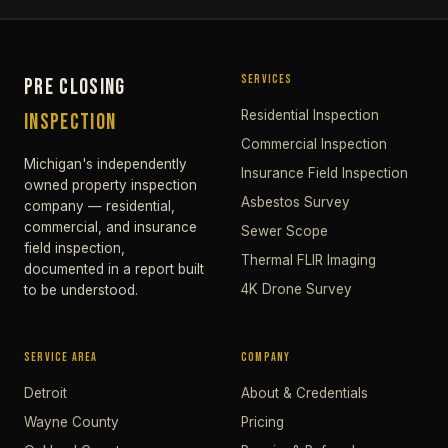
SERVICES
PRE CLOSING
Residential Inspection
INSPECTION
Commercial Inspection
Michigan's independently
Insurance Field Inspection
owned property inspection
Asbestos Survey
company — residential,
commercial, and insurance
Sewer Scope
field inspection,
Thermal FLIR Imaging
documented in a report built
4K Drone Survey
to be understood.
SERVICE AREA
COMPANY
Detroit
About & Credentials
Wayne County
Pricing