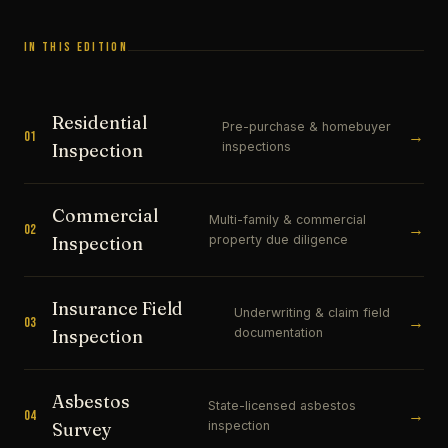
IN THIS EDITION
Residential
Pre-purchase & homebuyer
→
01
inspections
Inspection
Commercial
Multi-family & commercial
→
02
property due diligence
Inspection
Insurance Field
Underwriting & claim field
→
03
documentation
Inspection
Asbestos
State-licensed asbestos
→
04
inspection
Survey