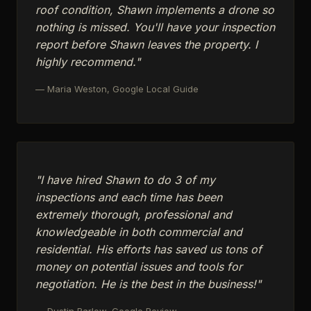
roof condition, Shawn implements a drone so
nothing is missed. You'll have your inspection
report before Shawn leaves the property. I
highly recommend."
— Maria Weston, Google Local Guide
"I have hired Shawn to do 3 of my
inspections and each time has been
extremely thorough, professional and
knowledgeable in both commercial and
residential. His efforts has saved us tons of
money on potential issues and tools for
negotiation. He is the best in the business!"
— Dustin Barlow, Google Review