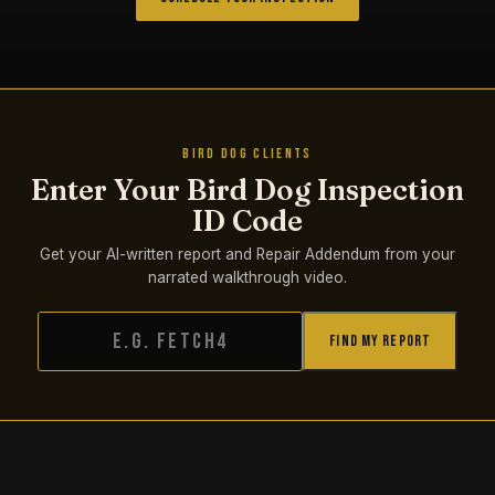
BIRD DOG CLIENTS
Enter Your Bird Dog Inspection
ID Code
Get your AI-written report and Repair Addendum from your
narrated walkthrough video.
Find My Report