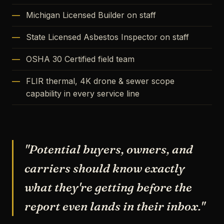
Michigan Licensed Builder on staff
State Licensed Asbestos Inspector on staff
OSHA 30 Certified field team
FLIR thermal, 4K drone & sewer scope
capability in every service line
"Potential buyers, owners, and
carriers should know exactly
what they're getting before the
report even lands in their inbox."