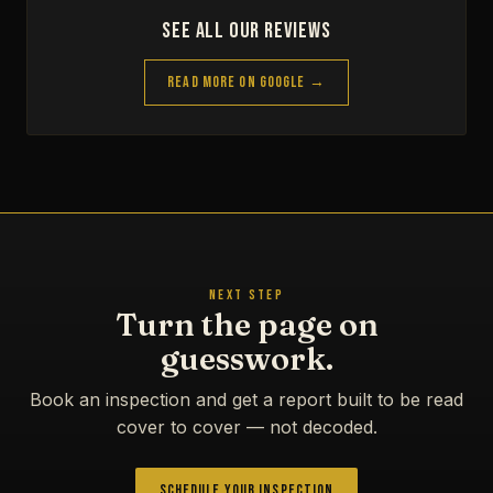
See All Our Reviews
Read More on Google →
NEXT STEP
Turn the page on
guesswork.
Book an inspection and get a report built to be read
cover to cover — not decoded.
Schedule Your Inspection