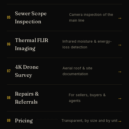
Sewer Scope
Camera inspection of the
→
05
main line
Inspection
Thermal FLIR
Infrared moisture & energy-
→
06
loss detection
Imaging
4K Drone
Aerial roof & site
→
07
documentation
Survey
Repairs &
For sellers, buyers &
→
08
agents
Referrals
Pricing
→
09
Transparent, by size and by unit