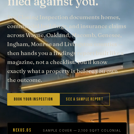
filed against you.
Pre Closing Inspection documents homes,
commercial buildings, and insurance claims
across Wayne, Oakland, Macomb, Genesee,
Ingham, Monroe and Livingston counties —
then hands you a findings report built like a
magazine, not a checklist. You'll know
exactly what a property is before you own
the outcome.
Book Your Inspection
See a Sample Report
NEXUS.OS
SAMPLE COVER — 2,100 SQFT COLONIAL