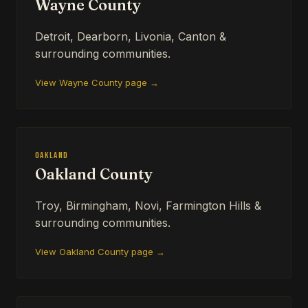
Wayne County
Detroit, Dearborn, Livonia, Canton &
surrounding communities.
View Wayne County page →
Oakland
Oakland County
Troy, Birmingham, Novi, Farmington Hills &
surrounding communities.
View Oakland County page →