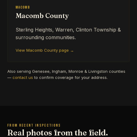
Macomb
Macomb County
Sterling Heights, Warren, Clinton Township &
surrounding communities.
View Macomb County page →
Also serving Genesee, Ingham, Monroe & Livingston counties
—
contact us
to confirm coverage for your address.
FROM RECENT INSPECTIONS
Real photos from the field.