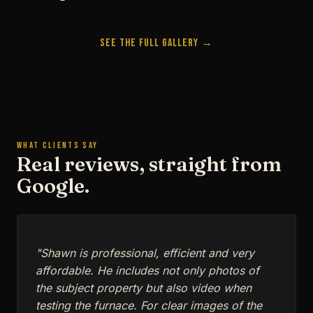
See the Full Gallery →
WHAT CLIENTS SAY
Real reviews, straight from
Google.
"Shawn is professional, efficient and very
affordable. He includes not only photos of
the subject property but also video when
testing the furnace. For clear images of the