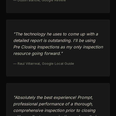
"The technology he uses to come up with a
detailed report is outstanding. I'll be using
Pre Closing Inspections as my only inspection
resource going forward."
— Raul Villarreal, Google Local Guide
"Absolutely the best experience! Prompt,
professional performance of a thorough,
comprehensive inspection prior to closing