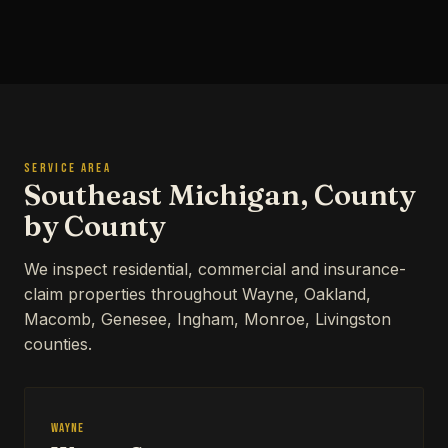
SERVICE AREA
Southeast Michigan, County
by County
We inspect residential, commercial and insurance-
claim properties throughout Wayne, Oakland,
Macomb, Genesee, Ingham, Monroe, Livingston
counties.
Wayne