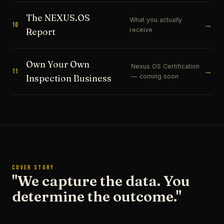
The NEXUS.OS
What you actually
→
10
receive
Report
Own Your Own
Nexus OS Certification
→
11
— coming soon
Inspection Business
COVER STORY
"We capture the data. You
determine the outcome."