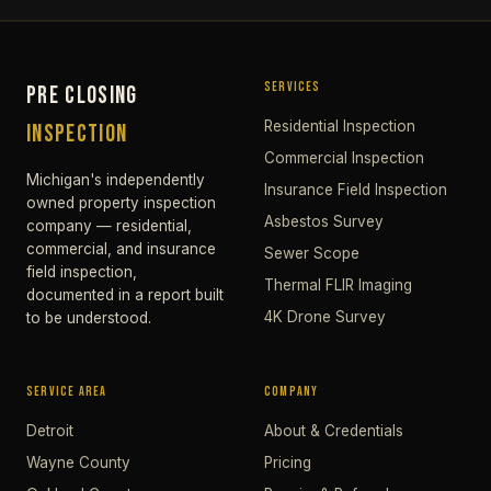
SERVICES
PRE CLOSING
Residential Inspection
INSPECTION
Commercial Inspection
Michigan's independently
Insurance Field Inspection
owned property inspection
Asbestos Survey
company — residential,
commercial, and insurance
Sewer Scope
field inspection,
Thermal FLIR Imaging
documented in a report built
4K Drone Survey
to be understood.
SERVICE AREA
COMPANY
Detroit
About & Credentials
Wayne County
Pricing