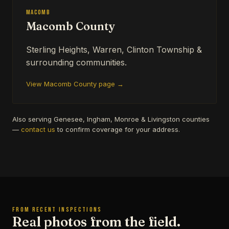
Macomb
Macomb County
Sterling Heights, Warren, Clinton Township &
surrounding communities.
View Macomb County page →
Also serving Genesee, Ingham, Monroe & Livingston counties
—
contact us
to confirm coverage for your address.
FROM RECENT INSPECTIONS
Real photos from the field.