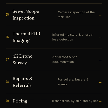
Sewer Scope
Camera inspection of the
→
05
main line
Inspection
Thermal FLIR
Infrared moisture & energy-
→
06
loss detection
Imaging
4K Drone
Aerial roof & site
→
07
documentation
Survey
Repairs &
For sellers, buyers &
→
08
agents
Referrals
Pricing
→
09
Transparent, by size and by unit