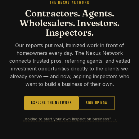
THE NEXUS NETWORK
Contractors. Agents.
Wholesalers. Investors.
Inspectors.
Our reports put real, itemized work in front of
homeowners every day. The Nexus Network
connects trusted pros, referring agents, and vetted
investment opportunities directly to the clients we
already serve — and now, aspiring inspectors who
want to build a business of their own.
Explore the Network
Sign Up Now
Looking to start your own inspection business? →