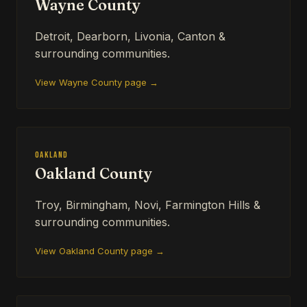
Wayne County
Detroit, Dearborn, Livonia, Canton &
surrounding communities.
View Wayne County page →
Oakland
Oakland County
Troy, Birmingham, Novi, Farmington Hills &
surrounding communities.
View Oakland County page →