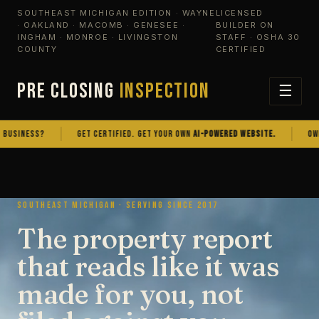
SOUTHEAST MICHIGAN EDITION · WAYNE
LICENSED
· OAKLAND · MACOMB · GENESEE ·
BUILDER ON
INGHAM · MONROE · LIVINGSTON
STAFF · OSHA 30
COUNTY
CERTIFIED
PRE CLOSING
INSPECTION
☰
NESS?
GET CERTIFIED. GET YOUR OWN
AI-POWERED WEBSITE.
OWN THE
SOUTHEAST MICHIGAN · SERVING SINCE 2017
The property report
that reads like it was
made for you, not