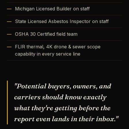
Michigan Licensed Builder on staff
State Licensed Asbestos Inspector on staff
OSHA 30 Certified field team
FLIR thermal, 4K drone & sewer scope
capability in every service line
"Potential buyers, owners, and
carriers should know exactly
what they're getting before the
report even lands in their inbox."