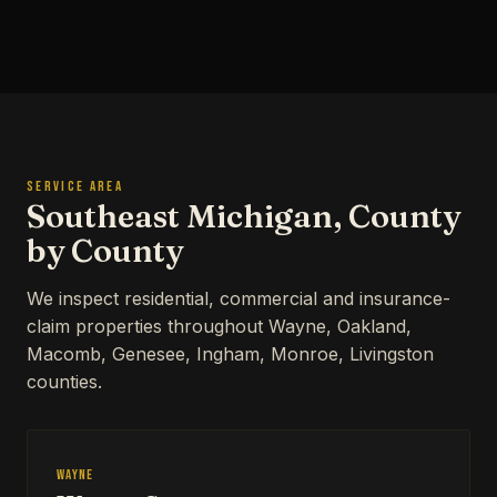
SERVICE AREA
Southeast Michigan, County
by County
We inspect residential, commercial and insurance-
claim properties throughout Wayne, Oakland,
Macomb, Genesee, Ingham, Monroe, Livingston
counties.
Wayne