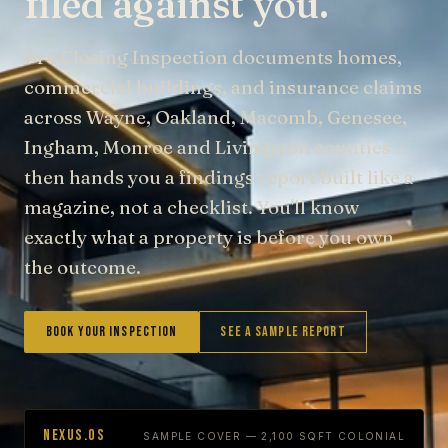
filed against you.
Pre Closing Inspection documents homes,
commercial buildings, and insurance claims
across Wayne, Oakland, Macomb, Genesee,
Ingham, Monroe and Livingston counties —
then hands you a findings report built like a
magazine, not a checklist. You'll know
exactly what a property is before you own
the outcome.
Book Your Inspection
See a Sample Report
NEXUS.OS
SAMPLE COVER — 2,100 SQFT COLONIAL