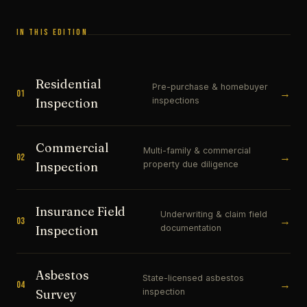
IN THIS EDITION
Residential
Pre-purchase & homebuyer
→
01
inspections
Inspection
Commercial
Multi-family & commercial
→
02
property due diligence
Inspection
Insurance Field
Underwriting & claim field
→
03
documentation
Inspection
Asbestos
State-licensed asbestos
→
04
inspection
Survey