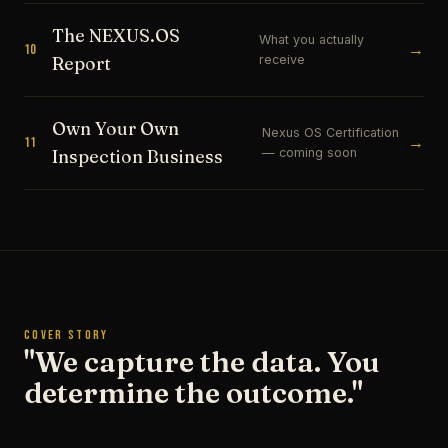
The NEXUS.OS
What you actually
→
10
receive
Report
Own Your Own
Nexus OS Certification
→
11
— coming soon
Inspection Business
COVER STORY
"We capture the data. You
determine the outcome."