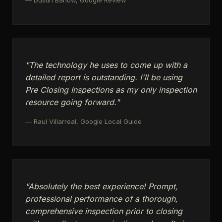
"The technology he uses to come up with a
detailed report is outstanding. I'll be using
Pre Closing Inspections as my only inspection
resource going forward."
— Raul Villarreal, Google Local Guide
"Absolutely the best experience! Prompt,
professional performance of a thorough,
comprehensive inspection prior to closing