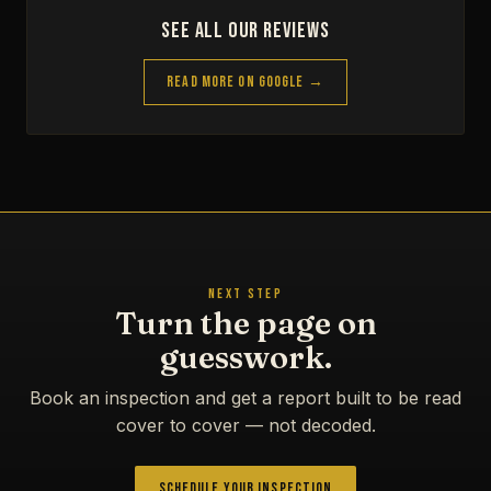
See All Our Reviews
Read More on Google →
NEXT STEP
Turn the page on
guesswork.
Book an inspection and get a report built to be read
cover to cover — not decoded.
Schedule Your Inspection