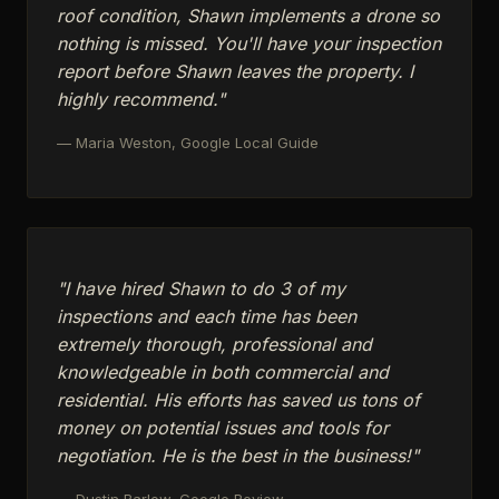
roof condition, Shawn implements a drone so
nothing is missed. You'll have your inspection
report before Shawn leaves the property. I
highly recommend."
— Maria Weston, Google Local Guide
"I have hired Shawn to do 3 of my
inspections and each time has been
extremely thorough, professional and
knowledgeable in both commercial and
residential. His efforts has saved us tons of
money on potential issues and tools for
negotiation. He is the best in the business!"
— Dustin Barlow, Google Review