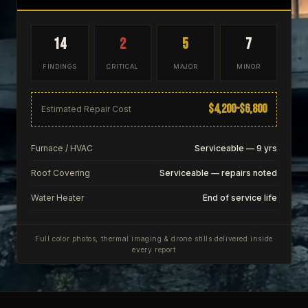
14
2
5
7
FINDINGS
CRITICAL
MAJOR
MINOR
$4,200–$6,800
Estimated Repair Cost
Furnace / HVAC
Serviceable — 9 yrs
Roof Covering
Serviceable — repairs noted
Water Heater
End of service life
Full color photos, thermal imaging & drone stills delivered inside
every report