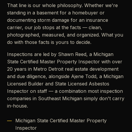
That line is our whole philosophy. Whether we're
standing in a basement for a homebuyer or
documenting storm damage for an insurance
carrier, our job stops at the facts — clean,
photographed, measured, and organized. What you
do with those facts is yours to decide.
Inspections are led by Shawn Reed, a Michigan
State Certified Master Property Inspector with over
20 years in Metro Detroit real estate development
and due diligence, alongside Ajene Todd, a Michigan
Licensed Builder and State Licensed Asbestos
Inspector on staff — a combination most inspection
companies in Southeast Michigan simply don't carry
in-house.
Michigan State Certified Master Property
Inspector