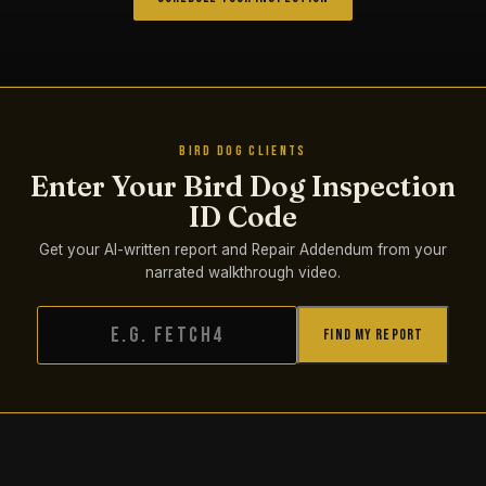
BIRD DOG CLIENTS
Enter Your Bird Dog Inspection
ID Code
Get your AI-written report and Repair Addendum from your
narrated walkthrough video.
Find My Report