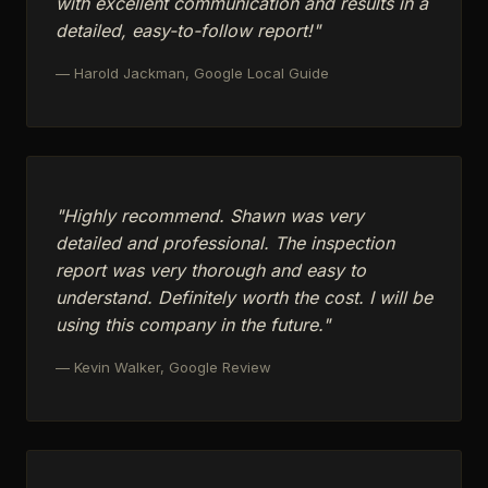
with excellent communication and results in a
detailed, easy-to-follow report!"
— Harold Jackman, Google Local Guide
"Highly recommend. Shawn was very
detailed and professional. The inspection
report was very thorough and easy to
understand. Definitely worth the cost. I will be
using this company in the future."
— Kevin Walker, Google Review