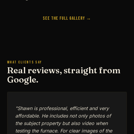
See the Full Gallery →
WHAT CLIENTS SAY
Real reviews, straight from
Google.
"Shawn is professional, efficient and very
affordable. He includes not only photos of
the subject property but also video when
testing the furnace. For clear images of the